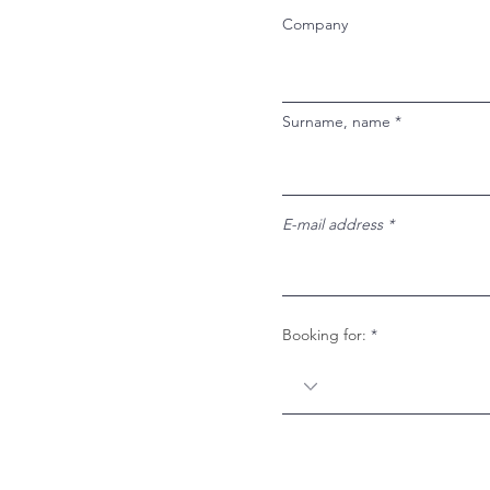
Company
Surname, name
E-mail address
Booking for: