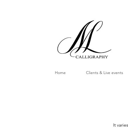
Home
Clients & Live events
It vari