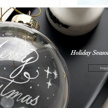
quiry
Holiday
Seaso
Inqui