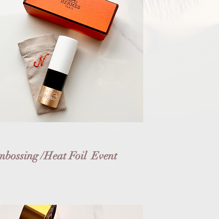
bossing /Heat Foil Event