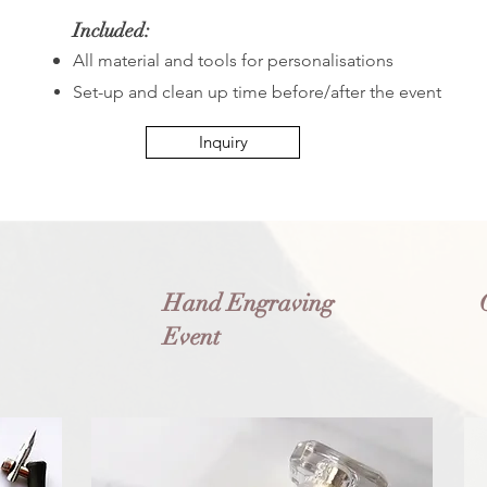
Included:
All material and tools for personalisations
Set-up and clean up time before/after the event
Inquiry
Hand Engraving
Event