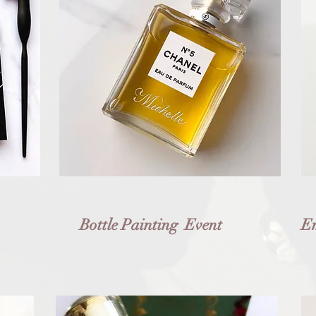
Bottle Painting Event
Em