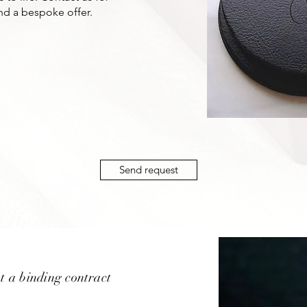
nd a bespoke offer.
Send request
t a binding contract