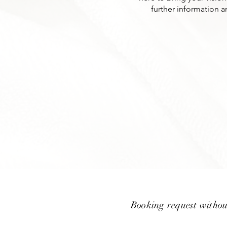
further information a
Booking request withou