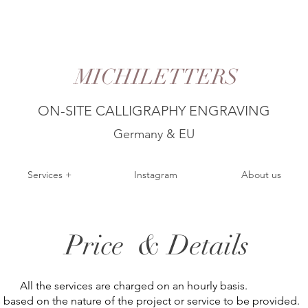
MICHILETTERS
ON-SITE CALLIGRAPHY ENGRAVING
Germany & EU
Services +
Instagram
About us
Price & Details
All the services are charged on an hourly basis.
es based on the nature of the project or service to be provided.