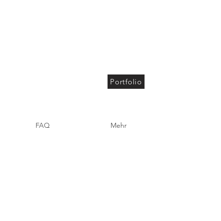
Portfolio
FAQ
Mehr