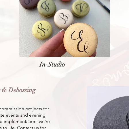
In-Studio
g & Debossing
commission projects for
vate events and evening
o implementation, we're
 to life. Contact us for