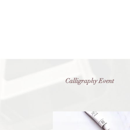
Calligraphy Event