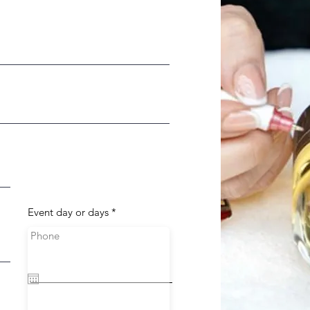
r
Event day or days
*
e
q
Phone
u
i
r
e
d