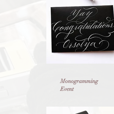
Monogramming
Event