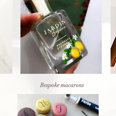
Bespoke macarons