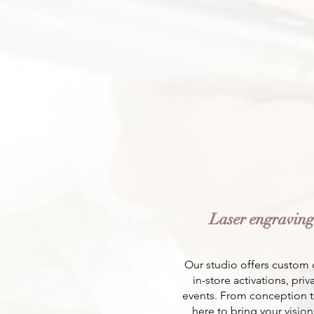
Laser engravin
Our studio offers custom 
in-store activations, pri
events. From conception t
here to bring your visions