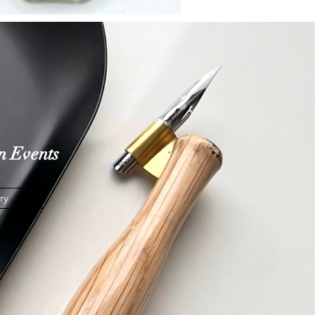
n
Events
ry