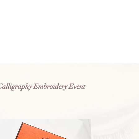
Calligraphy Embroidery Event